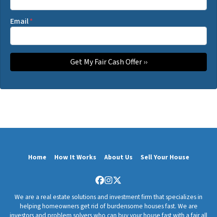
Email
*
Home
How It Works
About Us
Sell Your House
Facebook
Instagram
Twitter
We are a real estate solutions and investment firm that specializes in
helping homeowners get rid of burdensome houses fast. We are
investors and problem solvers who can buy your house fast with a fair all