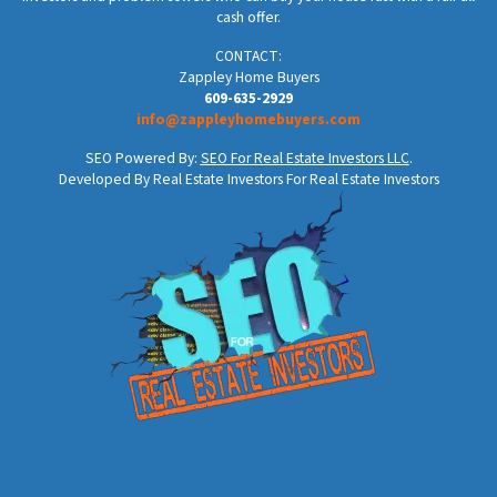
cash offer.
CONTACT:
Zappley Home Buyers
609-635-2929
info@zappleyhomebuyers.com
SEO Powered By:
SEO For Real Estate Investors LLC
.
Developed By Real Estate Investors For Real Estate Investors