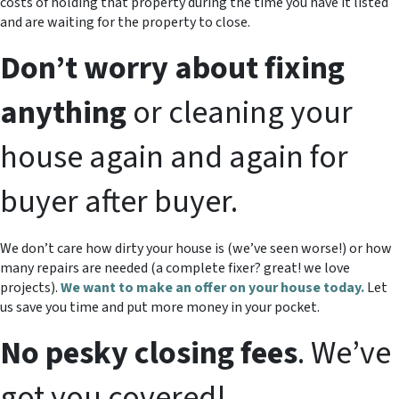
costs of holding that property during the time you have it listed
and are waiting for the property to close.
Don’t worry about fixing
anything
or cleaning your
house again and again for
buyer after buyer.
We don’t care how dirty your house is (
we’ve seen worse!)
or how
many repairs are needed
(a complete fixer? great! we love
projects).
We want to make an offer on your house today.
Let
us save you time and put more money in your pocket.
No pesky closing fees
. We’ve
got you covered!