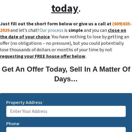
today
.
Just fill out the short form below or give us a call at
(609)635-
2929
and let’s chat!
Our process
is
simple
and you can
close on
the date of your choice
. You have nothing to lose by getting an
offer (no obligations – no pressure), but you could potentially
lose thousands of dollars or months of your time by not
requesting your FREE house offer below
.
Get An Offer Today, Sell In A Matter Of
Days…
Property Address
*
Phone