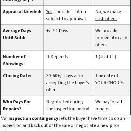
Appraisal Needed:
Yes
, the sale is often
No, we make
subject to appraisal.
cash offers
.
Average Days
+/- 91 Days
We provide
Until Sold:
immediate cash
offers.
Number of
It Depends
1 (Just Us)
Showings:
Closing Date:
30-60+/- days after
The date of
accepting the buyer’s
YOUR CHOICE.
offer
Who Pays For
Negotiated during
We pay for all
Repairs?
the inspection period
repairs.
*An
inspection contingency
lets the buyer have time to do an
inspection and back out of the sale or negotiate a new price