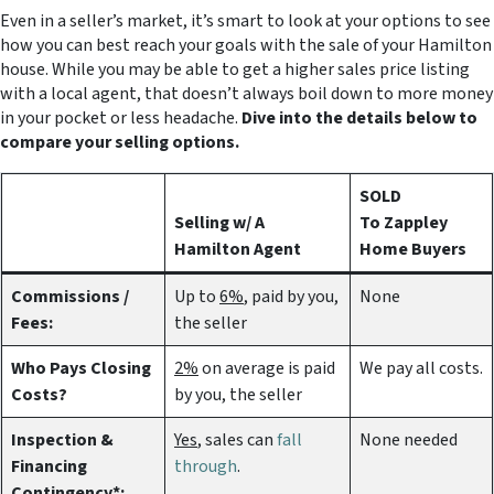
Even in a seller’s market, it’s smart to look at your options to see
how you can best reach your goals with the sale of your Hamilton
house. While you may be able to get a higher sales price listing
with a local agent, that doesn’t always boil down to more money
in your pocket or less headache.
Dive into the details below to
compare your selling options.
SOLD
Selling w/ A
To Zappley
Hamilton Agent
Home Buyers
Commissions /
Up to
6%
, paid by you,
None
Fees:
the seller
Who Pays Closing
2%
on average is paid
We pay all costs.
Costs?
by you, the seller
Inspection &
Yes
, sales can
fall
None needed
Financing
through
.
Contingency*: