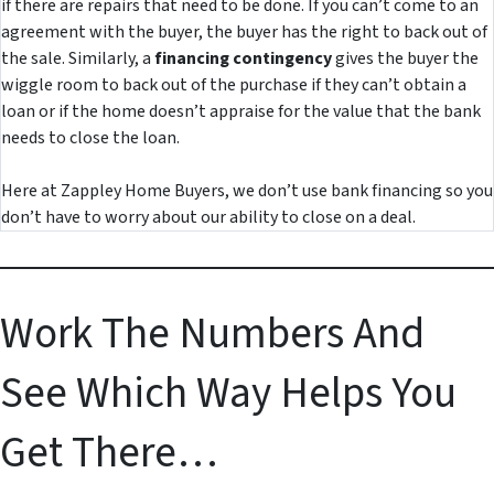
if there are repairs that need to be done. If you can’t come to an
agreement with the buyer, the buyer has the right to back out of
the sale. Similarly, a
financing contingency
gives the buyer the
wiggle room to back out of the purchase if they can’t obtain a
loan or if the home doesn’t appraise for the value that the bank
needs to close the loan.
Here at Zappley Home Buyers, we don’t use bank financing so you
don’t have to worry about our ability to close on a deal.
Work The Numbers And
See Which Way Helps You
Get There…