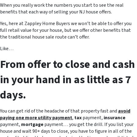
When you really work the numbers you start to see the real
benefits that each way of selling your NJ house offers.
Yes, here at Zappley Home Buyers we won’t be able to offer you
full retail value for your house, but we offer other benefits that
the traditional house sale route can’t offer.
Like…
From offer to close and cash
in your hand in as little as 7
days.
You can get rid of the headache of that property fast and
avoid
paying one more utility payment
,
tax
payment,
insurance
payment,
mortgage
payment… you get the drill. If you list your
house and wait 90+ days to close, you have to figure in all of the