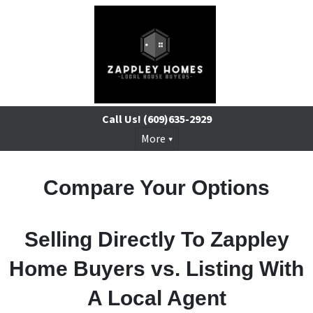
Call Us!
(609)635-2929
More
Compare Your Options
Selling Directly To Zappley
Home Buyers vs. Listing With
A Local Agent