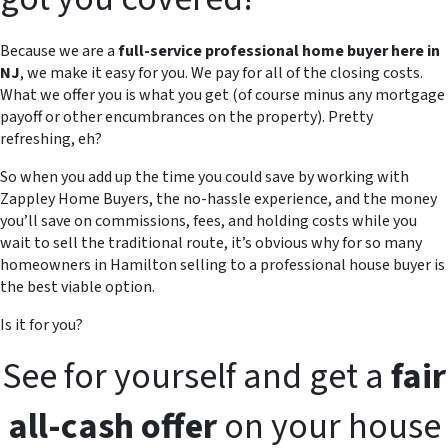
Because we are a
full-service professional home buyer here in
NJ
, we make it easy for you. We pay for all of the closing costs.
What we offer you is what you get (of course minus any mortgage
payoff or other encumbrances on the property). Pretty
refreshing, eh?
So when you add up the time you could save by working with
Zappley Home Buyers, the no-hassle experience, and the money
you’ll save on commissions, fees, and holding costs while you
wait to sell the traditional route, it’s obvious why for so many
homeowners in Hamilton selling to a professional house buyer is
the best viable option.
Is it for you?
See for yourself and get a
fair
all-cash offer
on your house