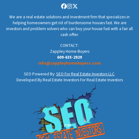
Facebook
Instagram
Twitter
We are a real estate solutions and investment firm that specializes in
helping homeowners get rid of burdensome houses fast. We are
investors and problem solvers who can buy your house fast with a fair all
cash offer.
CONTACT:
Zappley Home Buyers
609-635-2929
info@zappleyhomebuyers.com
SEO Powered By:
SEO For Real Estate Investors LLC
.
Developed By Real Estate Investors For Real Estate Investors