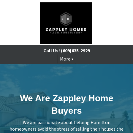
Call Us!
(609)635-2929
More
We Are Zappley Home
Buyers
We are passionate about helping Hamilton
homeowners avoid the stress of selling their houses the