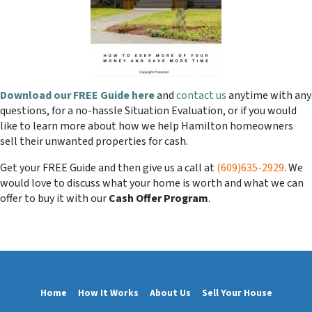
Download our FREE Guide here
and
contact us
anytime with any
questions, for a no-hassle Situation Evaluation, or if you would
like to learn more about how we help Hamilton homeowners
sell their unwanted properties for cash.
Get your FREE Guide and then give us a call at
(609)635-2929
. We
would love to discuss what your home is worth and what we can
offer to buy it with our
Cash Offer Program
.
Home
How It Works
About Us
Sell Your House