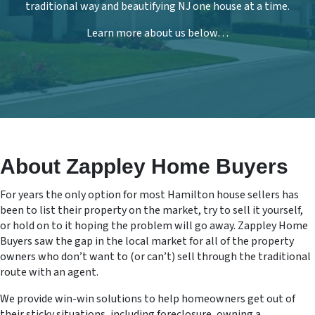
traditional way and beautifying NJ one house at a time.
Learn more about us below…
About Zappley Home Buyers
For years the only option for most Hamilton house sellers has
been to list their property on the market, try to sell it yourself,
or hold on to it hoping the problem will go away. Zappley Home
Buyers saw the gap in the local market for all of the property
owners who don’t want to (or can’t) sell through the traditional
route with an agent.
We provide win-win solutions to help homeowners get out of
their sticky situations, including foreclosure, owning a