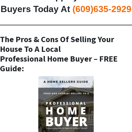
Buyers Today At
(609)635-2929
The Pros & Cons Of Selling Your
House To A Local
Professional Home Buyer
– FREE
Guide: