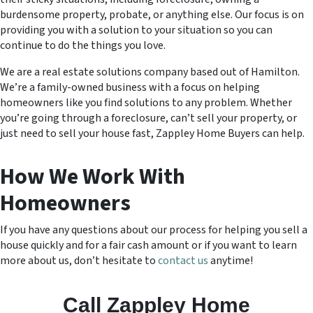
burdensome property, probate, or anything else. Our focus is on
providing you with a solution to your situation so you can
continue to do the things you love.
We are a real estate solutions company based out of Hamilton.
We’re a family-owned business with a focus on helping
homeowners like you find solutions to any problem. Whether
you’re going through a foreclosure, can’t sell your property, or
just need to sell your house fast, Zappley Home Buyers can help.
How We Work With
Homeowners
If you have any questions about our process for helping you sell a
house quickly and for a fair cash amount or if you want to learn
more about us, don’t hesitate to
contact us
anytime!
Call Zappley Home